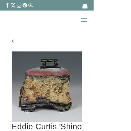
Eddie Curtis 'Shino