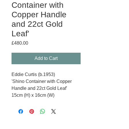
Container with
Copper Handle
and 22ct Gold
Leaf'
Price
£480.00
Add to Cart
Eddie Curtis (b.1953)
'Shino Container with Copper
Handle and 22ct Gold Leaf'
15cm (H) x 16cm (W)