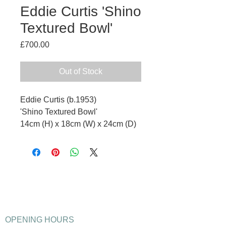
Eddie Curtis 'Shino
Textured Bowl'
Price
£700.00
Out of Stock
Eddie Curtis (b.1953)
'Shino Textured Bowl'
14cm (H) x 18cm (W) x 24cm (D)
OPENING HOURS