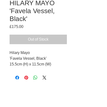
HILARY MAYO
'Favela Vessel,
Black'
Price
£175.00
Out of Stock
Hilary Mayo
'Favela Vessel, Black'
15.5cm (H) x 11.5cm (W)