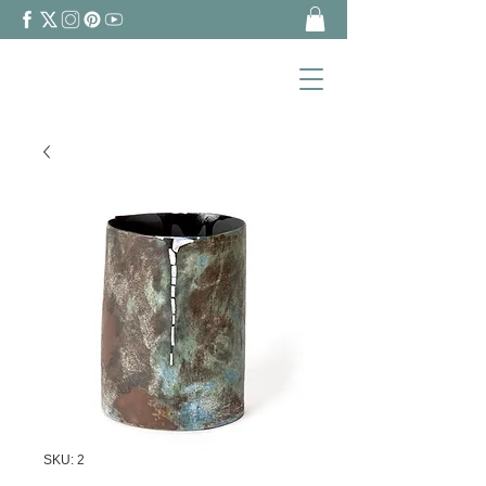
SKU: 2