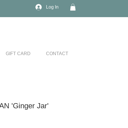
Log In
GIFT CARD
CONTACT
 'Ginger Jar'