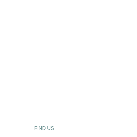
FIND US