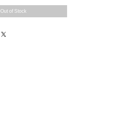
Out of Stock