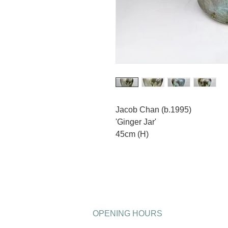
Jacob Chan (b.1995)
'Ginger Jar'
45cm (H)
OPENING HOURS