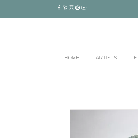
HOME
ARTISTS
E