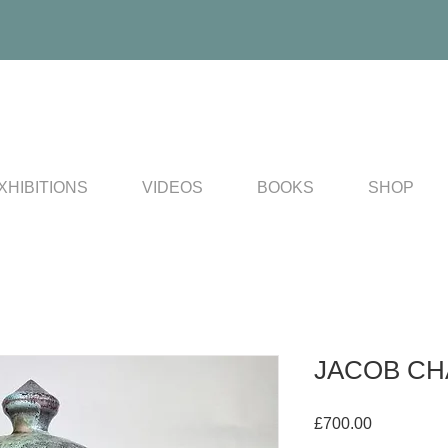
XHIBITIONS
VIDEOS
BOOKS
SHOP
JACOB CHAN
Price
£700.00