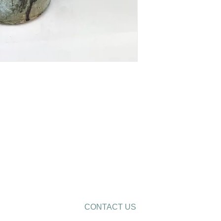
CONTACT US