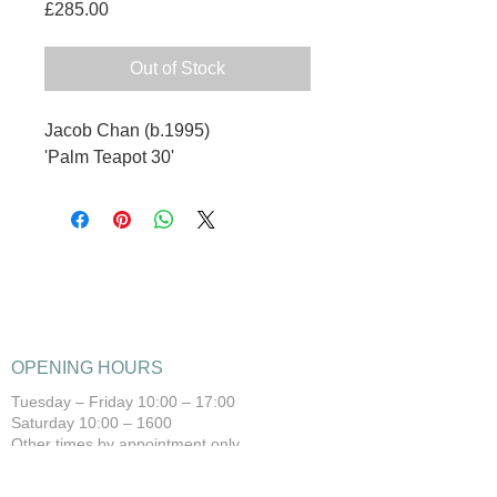
Price
£285.00
Out of Stock
Jacob Chan (b.1995)
'Palm Teapot 30'
OPENING HOURS
Tuesday – Friday 10:00 – 17:00
Saturday 10:00 – 1600
Other times by appointment only