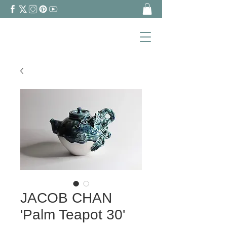
JACOB CHAN
'Palm Teapot 30'