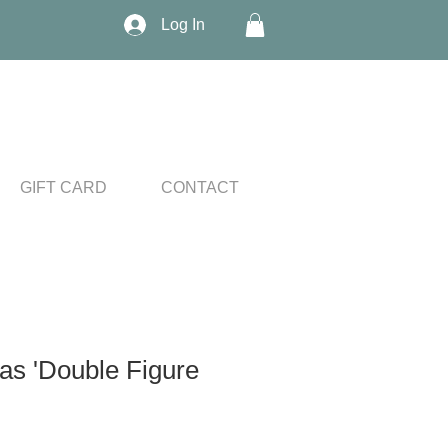
Log In
GIFT CARD
CONTACT
as 'Double Figure