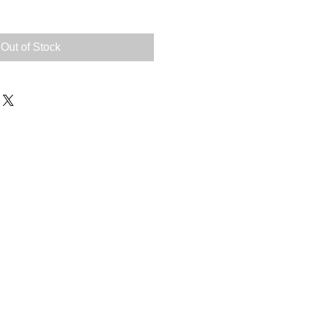
Out of Stock