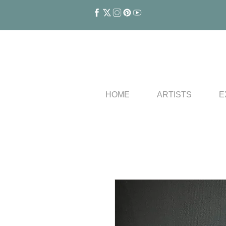
HOME
ARTISTS
E