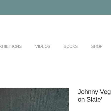
XHIBITIONS
VIDEOS
BOOKS
SHOP
Johnny Veg
on Slate'