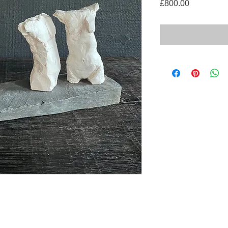
Price
£800.00