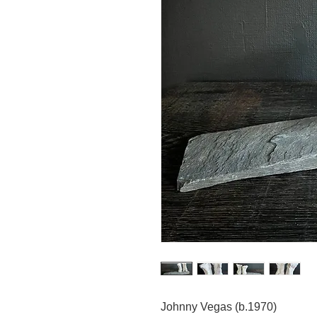
Johnny Vegas (b.1970)