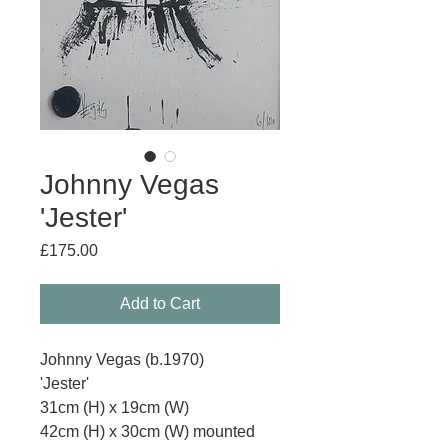
Johnny Vegas
'Jester'
Price
£175.00
Add to Cart
Johnny Vegas (b.1970)
'Jester'
31cm (H) x 19cm (W)
42cm (H) x 30cm (W) mounted