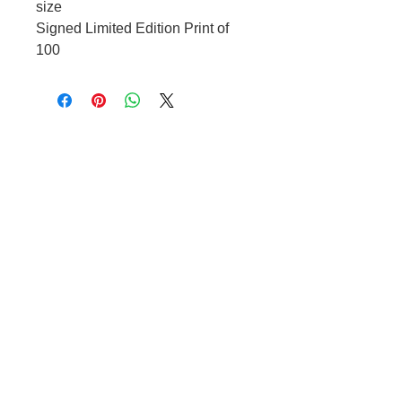
size
Signed Limited Edition Print of
100
OPENING HOURS
Tuesday – Friday 10:00 – 17:00
Saturday 10:00 – 1600
Other times by appointment only
CONTACT US
t.
07966 486 084
e.
raffi@blackmoregallery.com