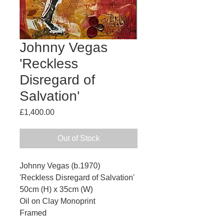
Johnny Vegas
'Reckless
Disregard of
Salvation'
Price
£1,400.00
Out of Stock
Johnny Vegas (b.1970)
'Reckless Disregard of Salvation'
50cm (H) x 35cm (W)
Oil on Clay Monoprint
Framed