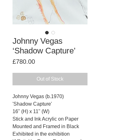
Johnny Vegas
‘Shadow Capture’
Price
£780.00
Out of Stock
Johnny Vegas (b.1970)
'Shadow Capture'
16" (H) x 11" (W)
Stick and Ink Acrylic on Paper
Mounted and Framed in Black
Exhibited in the exhibition