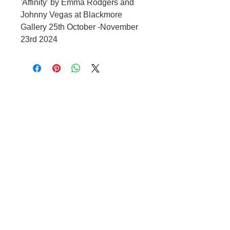
'Affinity' by Emma Rodgers and
Johnny Vegas at Blackmore
Gallery 25th October -November
23rd 2024
OPENING HOURS
Tuesday – Friday 10:00 – 17:00
Saturday 10:00 – 1600
Other times by appointment only
CONTACT US
t.
07966 486 084
e.
raffi@blackmoregallery.com