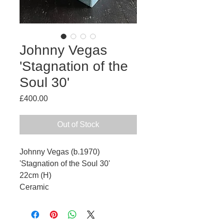
Johnny Vegas
'Stagnation of the
Soul 30'
Price
£400.00
Out of Stock
Johnny Vegas (b.1970)
'Stagnation of the Soul 30'
22cm (H)
Ceramic