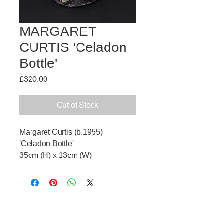
MARGARET
CURTIS 'Celadon
Bottle'
Price
£320.00
Out of Stock
Margaret Curtis (b.1955)
'Celadon Bottle'
35cm (H) x 13cm (W)