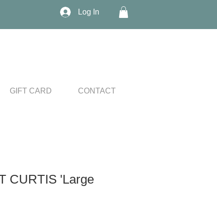
Log In
GIFT CARD
CONTACT
 CURTIS 'Large