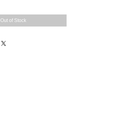
Out of Stock