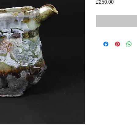
Price
£250.00