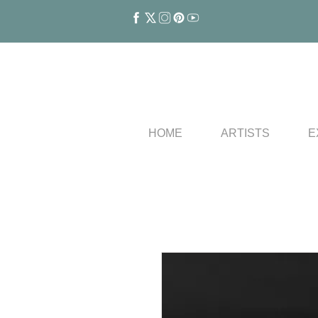
HOME
ARTISTS
E