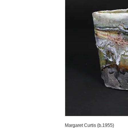
Margaret Curtis (b.1955)