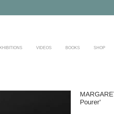
XHIBITIONS
VIDEOS
BOOKS
SHOP
MARGARET
Pourer'