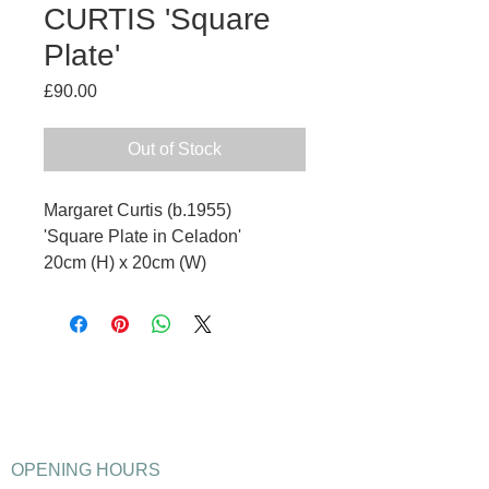
CURTIS 'Square
Plate'
Price
£90.00
Out of Stock
Margaret Curtis (b.1955)
'Square Plate in Celadon'
20cm (H) x 20cm (W)
OPENING HOURS