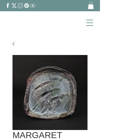
MARGARET