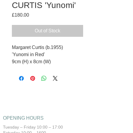
CURTIS 'Yunomi'
Price
£180.00
Out of Stock
Margaret Curtis (b.1955)
'Yunomi in Red'
9cm (H) x 8cm (W)
OPENING HOURS
Tuesday – Friday 10:00 – 17:00
Saturday 10:00 – 1600