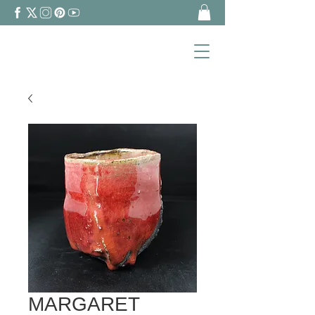
MARGARET