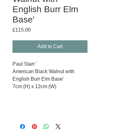
English Burr Elm
Base'
Price
£115.00
Add to Cart
Paul Starr '
American Black Walnut with
English Burr Elm Base'
7cm (H) x 12cm (W)