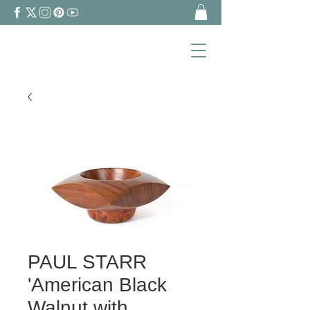
PAUL STARR
'American Black
Walnut with