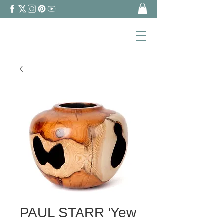
PAUL STARR 'Yew