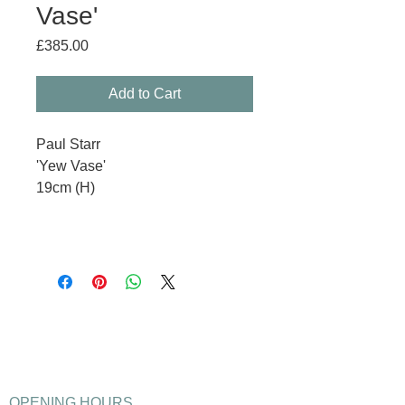
Vase'
Price
£385.00
Add to Cart
Paul Starr
'Yew Vase'
19cm (H)
OPENING HOURS