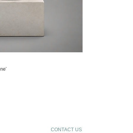
ne'
CONTACT US