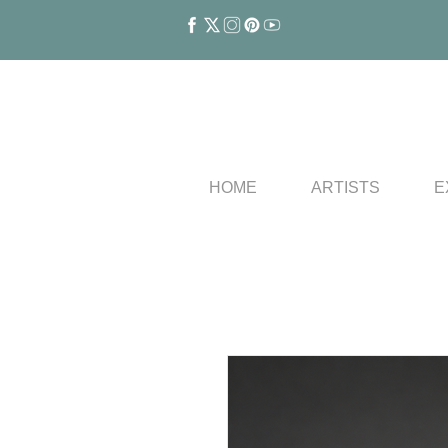
HOME
ARTISTS
E