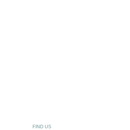
FIND US