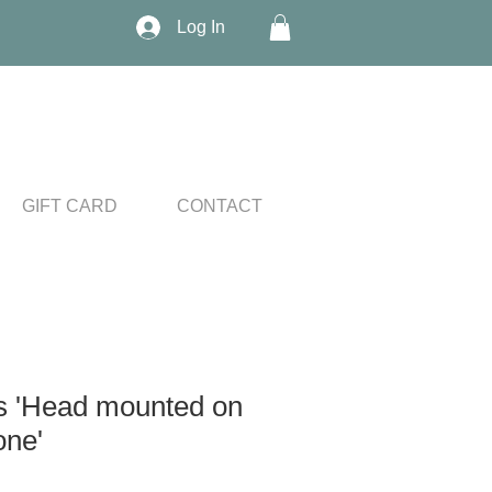
Log In
GIFT CARD
CONTACT
s 'Head mounted on
one'