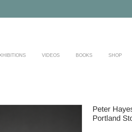
XHIBITIONS
VIDEOS
BOOKS
SHOP
Peter Haye
Portland St