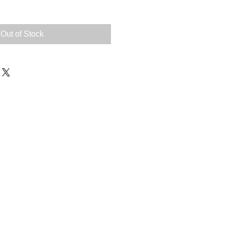
Out of Stock