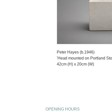
Peter Hayes (b.1946)
'Head mounted on Portland Sto
42cm (H) x 20cm (W)
OPENING HOURS