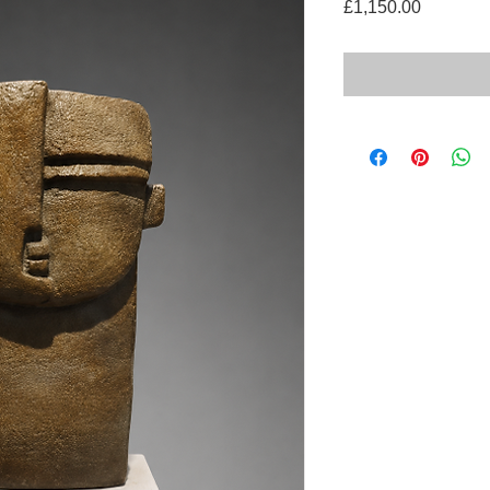
Price
£1,150.00