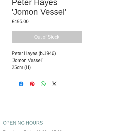
Peter Hayes
'Jomon Vessel'
Price
£495.00
Out of Stock
Peter Hayes (b.1946)
'Jomon Vessel'
25cm (H)
OPENING HOURS