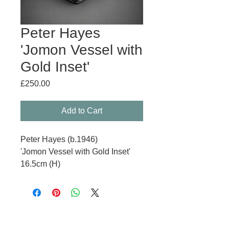
Peter Hayes
'Jomon Vessel with
Gold Inset'
Price
£250.00
Add to Cart
Peter Hayes (b.1946)
'Jomon Vessel with Gold Inset'
16.5cm (H)