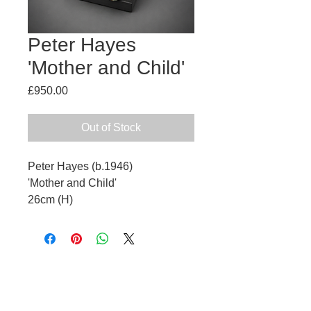
Peter Hayes
'Mother and Child'
Price
£950.00
Out of Stock
Peter Hayes (b.1946)
'Mother and Child'
26cm (H)