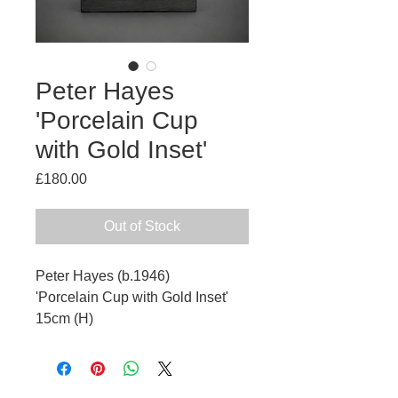
Peter Hayes
'Porcelain Cup
with Gold Inset'
Price
£180.00
Out of Stock
Peter Hayes (b.1946)
'Porcelain Cup with Gold Inset'
15cm (H)