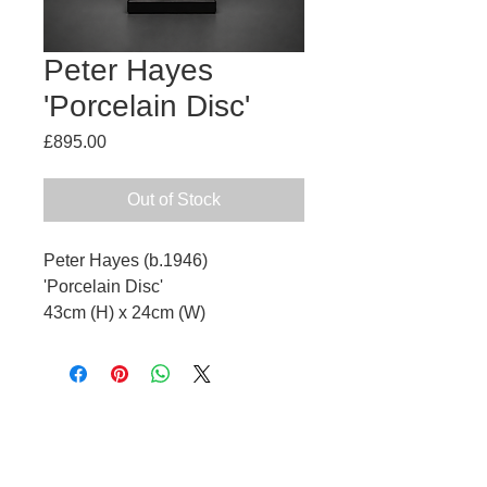
Peter Hayes
'Porcelain Disc'
Price
£895.00
Out of Stock
Peter Hayes (b.1946)
'Porcelain Disc'
43cm (H) x 24cm (W)