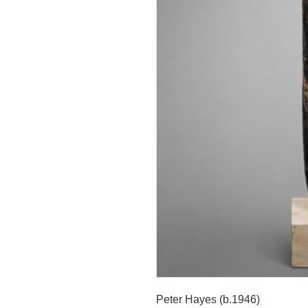
Peter Hayes (b.1946)