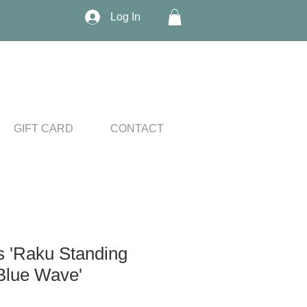
Log In
GIFT CARD
CONTACT
s 'Raku Standing
Blue Wave'