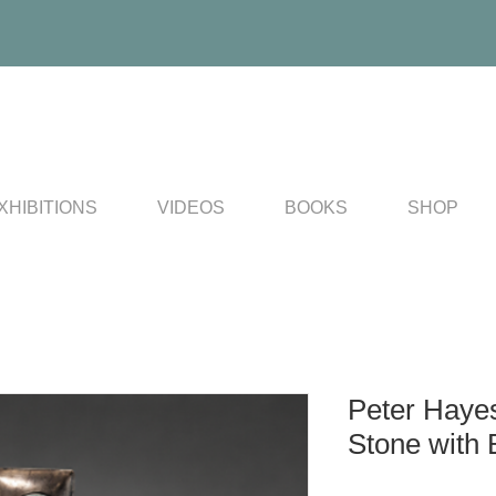
XHIBITIONS
VIDEOS
BOOKS
SHOP
Peter Haye
Stone with 