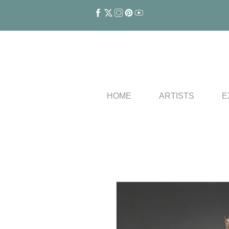
HOME
ARTISTS
E