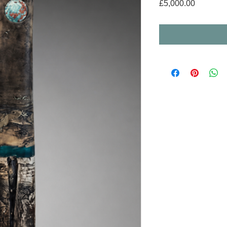
Price
£5,000.00