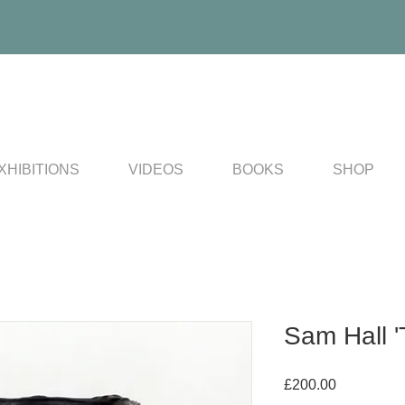
XHIBITIONS
VIDEOS
BOOKS
SHOP
Sam Hall '
Price
£200.00