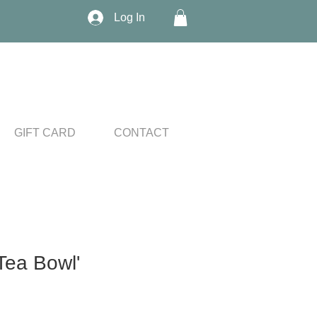
Log In
GIFT CARD
CONTACT
Tea Bowl'