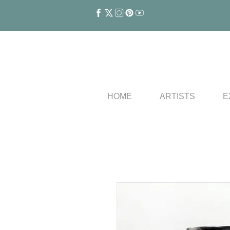
HOME
ARTISTS
E