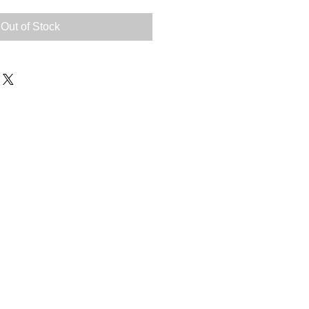
Out of Stock