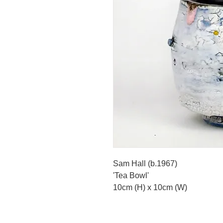
Sam Hall (b.1967)
'Tea Bowl'
10cm (H) x 10cm (W)