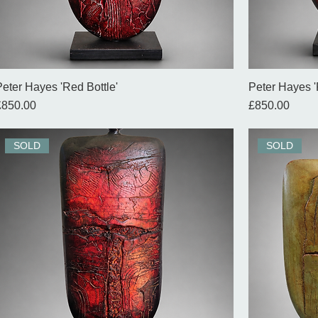
Peter Hayes 'Red Bottle'
Peter Hayes '
rice
Price
£850.00
£850.00
SOLD
SOLD