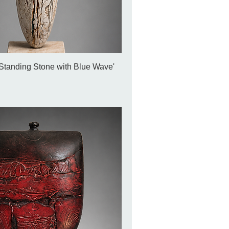
Standing Stone with Blue Wave'