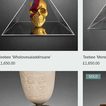
Teebee 'Wholovesaladdinsane'
Teebee 'Mone
rice
Price
£1,650.00
£1,650.00
SOLD