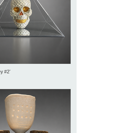
y #2'