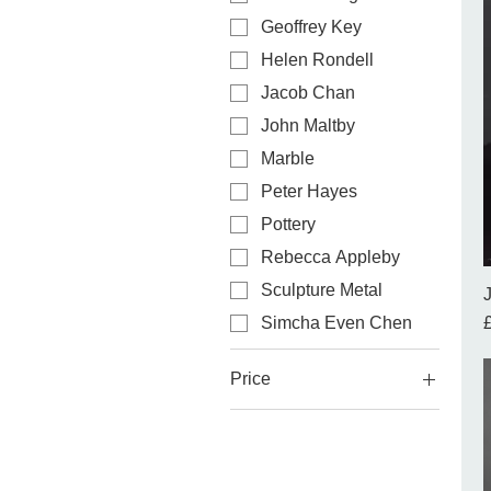
Geoffrey Key
Helen Rondell
Jacob Chan
John Maltby
Marble
Peter Hayes
Pottery
Rebecca Appleby
Sculpture Metal
P
Simcha Even Chen
Price
£130
£26,000