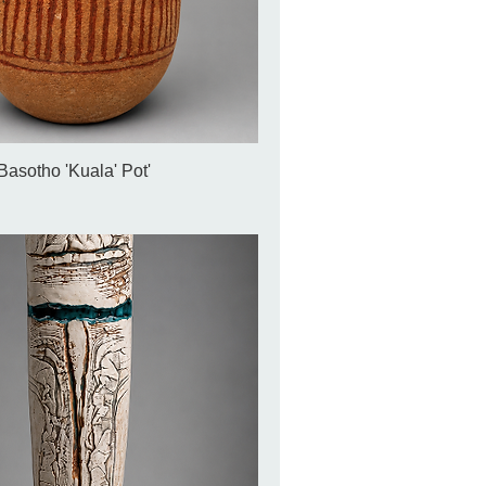
Basotho 'Kuala' Pot'