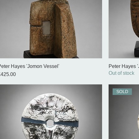
Peter Hayes 'Jomon Vessel'
Peter Hayes 
Out of stock
rice
£425.00
SOLD