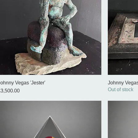
Johnny Vegas 'Jester'
Johnny Vegas
Out of stock
rice
£3,500.00