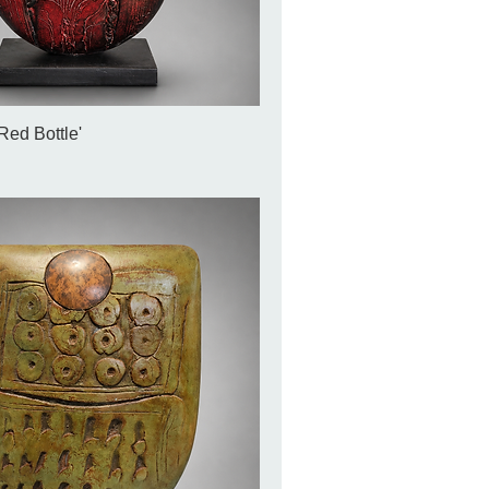
Red Bottle'