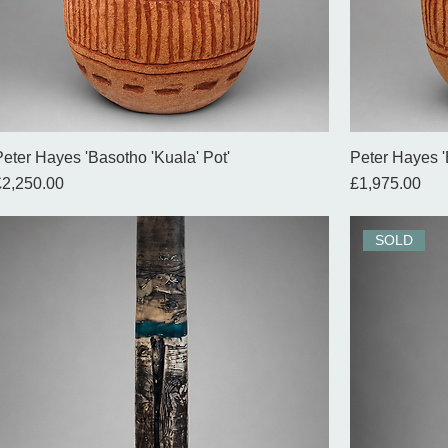
Peter Hayes 'Basotho 'Kuala' Pot'
Peter Hayes '
rice
Price
£2,250.00
£1,975.00
SOLD