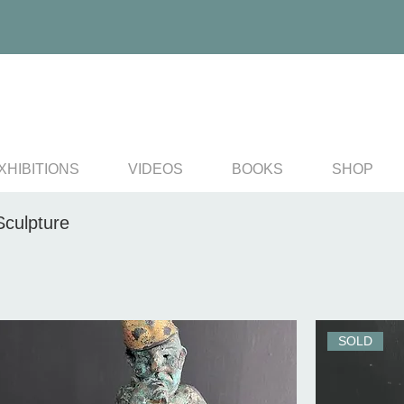
XHIBITIONS
VIDEOS
BOOKS
SHOP
Sculpture
SOLD