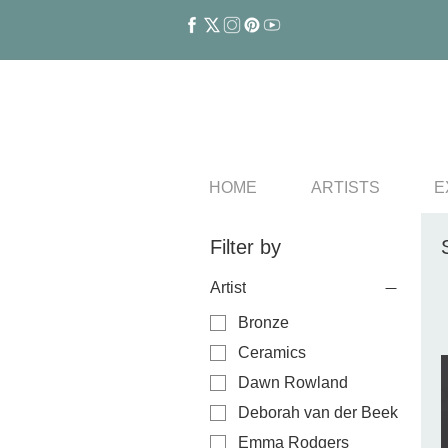
HOME
ARTISTS
E
Filter by
Artist
Bronze
Ceramics
Dawn Rowland
Deborah van der Beek
Emma Rodgers