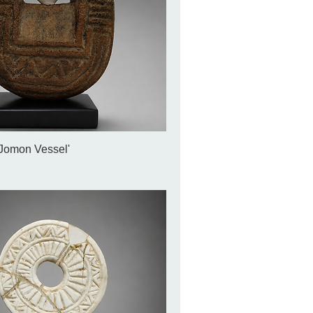
'Jomon Vessel'