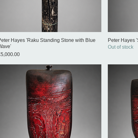
Peter Hayes 'Raku Standing Stone with Blue
Peter Hayes '
Wave'
Out of stock
rice
£5,000.00