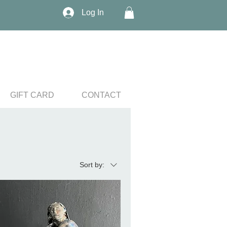
Log In
GIFT CARD
CONTACT
Sort by: