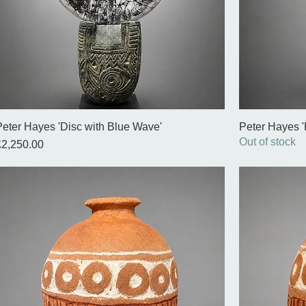
Peter Hayes 'Disc with Blue Wave'
Peter Hayes '
Out of stock
rice
£2,250.00