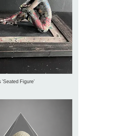
 'Seated Figure'