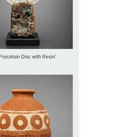
Porcelain Disc with Resin'